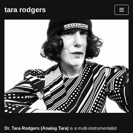
tara rodgers
Skip
to
content
Dr. Tara Rodgers (Analog Tara)
is a multi-instrumentalist