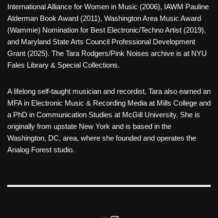
International Alliance for Women in Music (2006), IAWM Pauline
Alderman Book Award (2011), Washington Area Music Award
(Wammie) Nomination for Best Electronic/Techno Artist (2019),
and Maryland State Arts Council Professional Development
Grant (2025). The Tara Rodgers/Pink Noises archive is at NYU
Fales Library & Special Collections.
A lifelong self-taught musician and recordist, Tara also earned an
MFA in Electronic Music & Recording Media at Mills College and
a PhD in Communication Studies at McGill University. She is
originally from upstate New York and is based in the
Washington, DC, area, where she founded and operates the
Analog Forest studio.