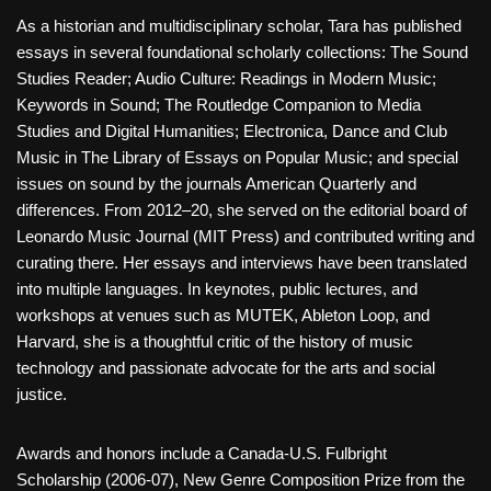
As a historian and multidisciplinary scholar, Tara has published
essays in several foundational scholarly collections: The Sound
Studies Reader; Audio Culture: Readings in Modern Music;
Keywords in Sound; The Routledge Companion to Media
Studies and Digital Humanities; Electronica, Dance and Club
Music in The Library of Essays on Popular Music; and special
issues on sound by the journals American Quarterly and
differences. From 2012–20, she served on the editorial board of
Leonardo Music Journal (MIT Press) and contributed writing and
curating there. Her essays and interviews have been translated
into multiple languages. In keynotes, public lectures, and
workshops at venues such as MUTEK, Ableton Loop, and
Harvard, she is a thoughtful critic of the history of music
technology and passionate advocate for the arts and social
justice.
Awards and honors include a Canada-U.S. Fulbright
Scholarship (2006-07), New Genre Composition Prize from the