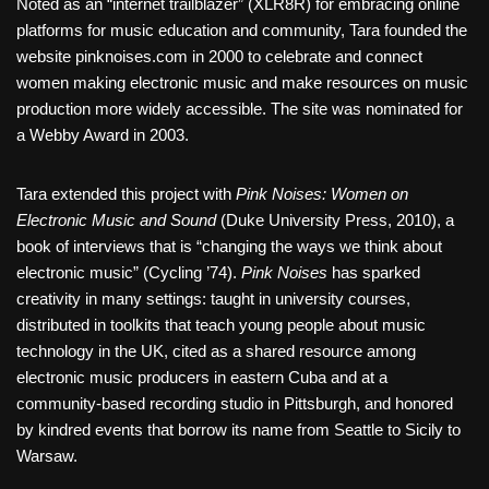
Noted as an “internet trailblazer” (XLR8R) for embracing online
platforms for music education and community, Tara founded the
website pinknoises.com in 2000 to celebrate and connect
women making electronic music and make resources on music
production more widely accessible. The site was nominated for
a Webby Award in 2003.
Tara extended this project with
Pink Noises: Women on
Electronic Music and Sound
(Duke University Press, 2010), a
book of interviews that is “changing the ways we think about
electronic music” (Cycling ’74).
Pink Noises
has sparked
creativity in many settings: taught in university courses,
distributed in toolkits that teach young people about music
technology in the UK, cited as a shared resource among
electronic music producers in eastern Cuba and at a
community-based recording studio in Pittsburgh, and honored
by kindred events that borrow its name from Seattle to Sicily to
Warsaw.