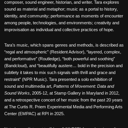
composer, sound engineer, historian, and writer. Tara explores
sound as material and metaphor; music as a portal to history,
identity, and community; performance as moments of encounter
among people, technologies, and environments; creativity and
improvisation as individual and collective practices of hope.
Tara’s music, which spans genres and methods, is described as
“regal and atmospheric” (Resident Advisor), “layered, complex,
and performative” (Routledge), “both powerful and soothing”
(Bandcloud), and “beautifully austere… bold in the precision and
subtlety it takes to mix such signals with thrill and grace and
restraint” (NPR Music). Tara presented a solo exhibition of
sound and multimedia art,
Patterns of Movement: Data and
Sound Works
, 2005-12, at Stamp Gallery in Maryland in 2012,
and a retrospective concert of her music from the past 20 years
at The Curtis R. Priem Experimental Media and Performing Arts
Center (EMPAC) at RPI in 2025.