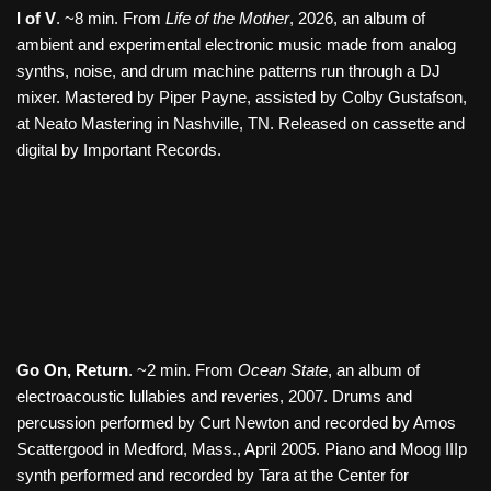
I of V
. ~8 min. From
Life of the Mother
, 2026, an album of
ambient and experimental electronic music made from analog
synths, noise, and drum machine patterns run through a DJ
mixer. Mastered by Piper Payne, assisted by Colby Gustafson,
at Neato Mastering in Nashville, TN. Released on cassette and
digital by Important Records.
Go On, Return
. ~2 min. From
Ocean State
, an album of
electroacoustic lullabies and reveries, 2007. Drums and
percussion performed by Curt Newton and recorded by Amos
Scattergood in Medford, Mass., April 2005. Piano and Moog IIIp
synth performed and recorded by Tara at the Center for