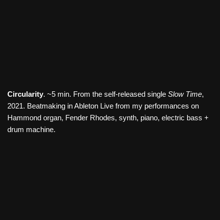
Circularity
. ~5 min. From the self-released single
Slow Time
,
2021. Beatmaking in Ableton Live from my performances on
Hammond organ, Fender Rhodes, synth, piano, electric bass +
drum machine.