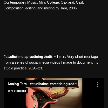
Contemporary Music, Mills College, Oakland, Calif.
Composition, editing, and mixing by Tara, 2006.
#studiotime #practicing #edit
. ~1 min. Very short montage
from a series of social media videos I made to document my
studio practice, 2020–23.