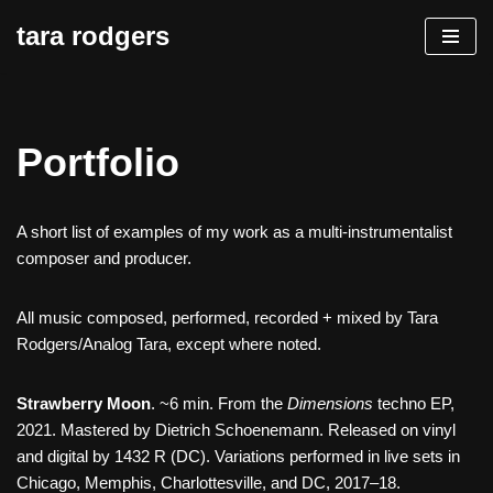
tara rodgers
Skip
to
content
Portfolio
A short list of examples of my work as a multi-instrumentalist
composer and producer.
All music composed, performed, recorded + mixed by Tara
Rodgers/Analog Tara, except where noted.
Strawberry Moon
. ~6 min. From the
Dimensions
techno EP,
2021. Mastered by Dietrich Schoenemann. Released on vinyl
and digital by 1432 R (DC). Variations performed in live sets in
Chicago, Memphis, Charlottesville, and DC, 2017–18.